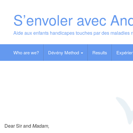
Skip
to
S’envoler avec An
content
Aide aux enfants handicapes touches par des maladies 
Who are we?
Dévény Method
Results
Expérien
Dear Sir and
Madam,