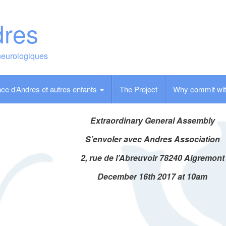
dres
neurologiques
ce d’Andres et autres enfants
The Project
Why commit wit
Extraordinary General Assembly
S’envoler avec Andres Association
2, rue de l’Abreuvoir 78240 Aigremont
December 16th 2017 at 10am