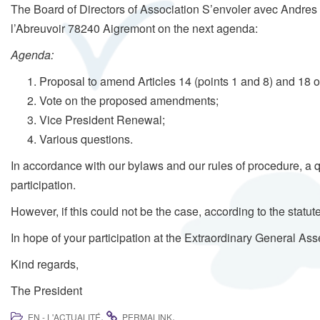
The Board of Directors of Association S’envoler avec Andres h
l’Abreuvoir 78240 Aigremont on the next agenda:
Agenda:
Proposal to amend Articles 14 (points 1 and 8) and 18 of
Vote on the proposed amendments;
Vice President Renewal;
Various questions.
In accordance with our bylaws and our rules of procedure, a 
participation.
However, if this could not be the case, according to the stat
In hope of your participation at the Extraordinary General As
Kind regards,
The President
.
.
EN - L'ACTUALITÉ
PERMALINK