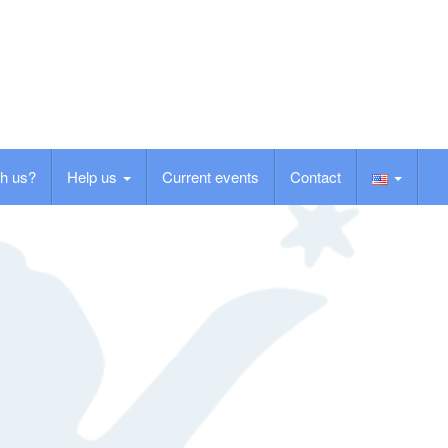
h us?
Help us
Current events
Contact