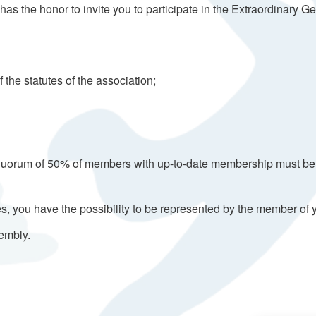
as the honor to invite you to participate in the Extraordinary 
 the statutes of the association;
quorum of 50% of members with up-to-date membership must be att
utes, you have the possibility to be represented by the member 
sembly.