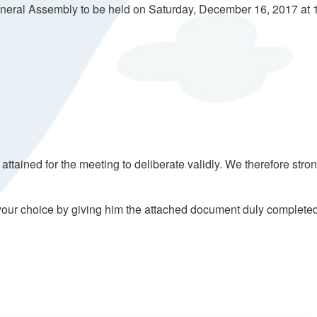
General Assembly to be held on Saturday, December 16, 2017 at 1
ained for the meeting to deliberate validly. We therefore stron
of your choice by giving him the attached document duly complete